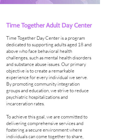
Time Together Adult Day Center
Time Together Day Center is a program
dedicated to supporting adults aged 18 and
above who face behavioral health
challenges, such as mental health disorders
and substance abuse issues. Our primary
objective is to create a remarkable
experience for every individual we serve.
By promoting community integration
groups and education, we strive to reduce
psychiatric hospitalizations and
incarceration rates.
To achieve this goal, we are committed to
delivering comprehensive services and
fostering a secure environment where
individuals can come together to share,