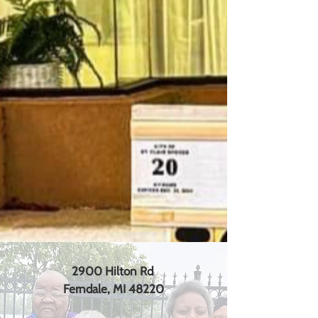
2900 Hilton Rd
Ferndale, MI 48220