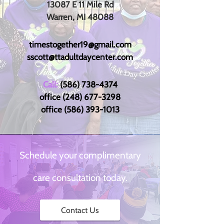
13087 E 11 Mile Rd
Warren, MI 48088
timestogether19@gmail.com
sscott@ttadultdaycenter.com
Call:
(586) 738-4374
office
(248) 677-3298
office
(586) 393-1013
Schedule your complimentary
care consultation today.
Contact Us