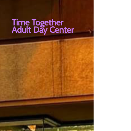
Time Together
Adult Day Center