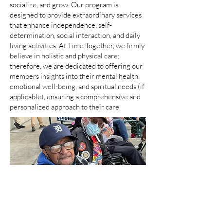
socialize, and grow. Our program is
designed to provide extraordinary services
that enhance independence, self-
determination, social interaction, and daily
living activities. At Time Together, we firmly
believe in holistic and physical care;
therefore, we are dedicated to offering our
members insights into their mental health,
emotional well-being, and spiritual needs (if
applicable), ensuring a comprehensive and
personalized approach to their care.